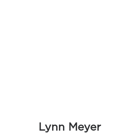
Lynn Meyer