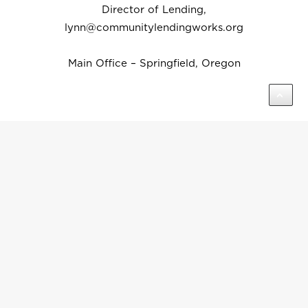
Director of Lending,
lynn@communitylendingworks.org
Main Office – Springfield, Oregon