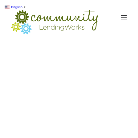
English
▼
ABOUT US
LOANS & SERVICES
RESOURCES
IMPACT
CONTACT
SEARCH