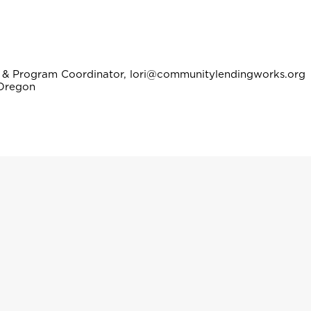
ng & Program Coordinator, lori@communitylendingworks.org
 Oregon
icer, yunuen@communitylendingworks.org
City, Oregon
Bilingual Loan Officer, gabriela@communitylendingworks.org