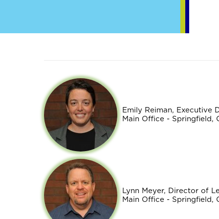
Emily Reiman, Executive 
Main Office - Springfield,
Lynn Meyer, Director of 
Main Office - Springfield,