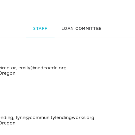
STAFF
LOAN COMMITTEE
Director, emily@nedcocdc.org
 Oregon
Lending, lynn@communitylendingworks.org
 Oregon