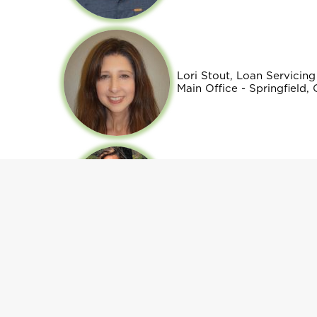
Lori Stout, Loan Servici
Main Office - Springfield,
Yunuen Tavares, Loan Off
Regional Office - Oregon 
Gabriela Orellana, Rural 