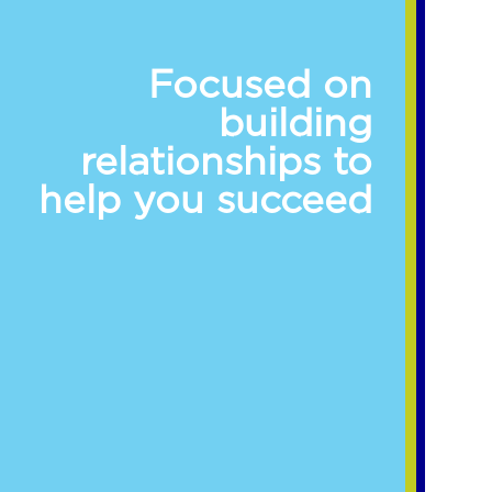
Focused on
building
relationships to
help you succeed