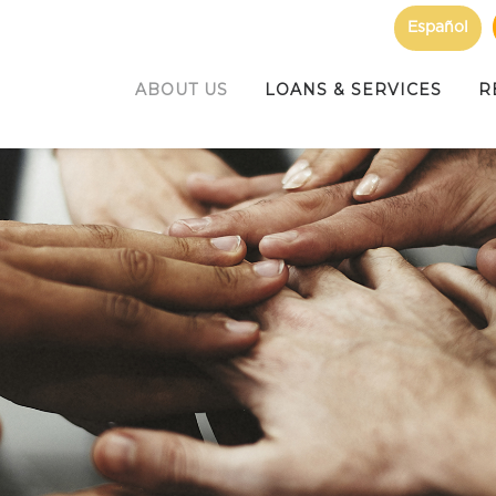
Español
ABOUT US
LOANS & SERVICES
R