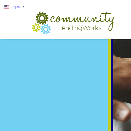
English
▼