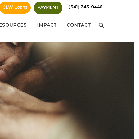
(541) 345-0446
CLW Loans
PAYMENT
ESOURCES
IMPACT
CONTACT