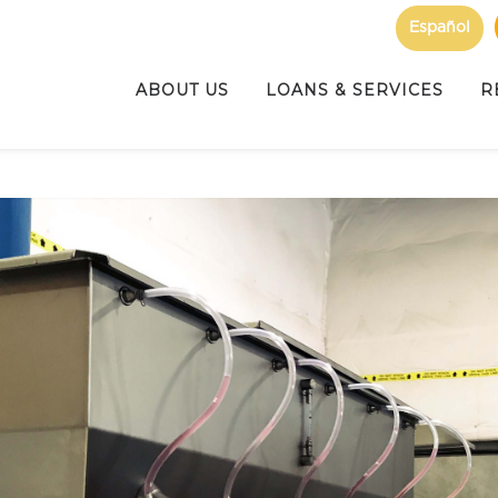
Español
ABOUT US
LOANS & SERVICES
R