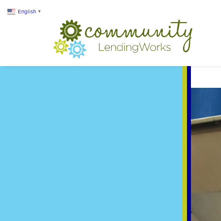
English
▼