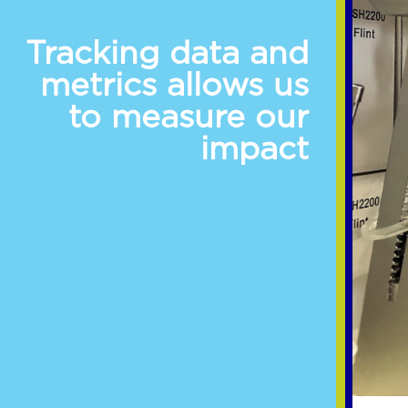
Tracking data and
metrics allows us
to measure our
impact