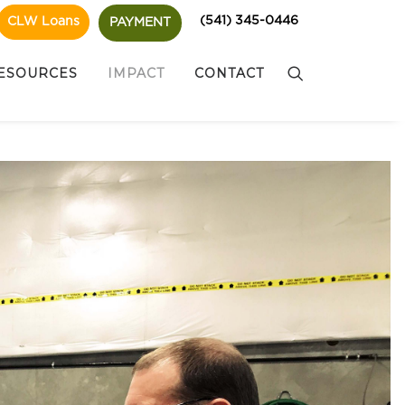
(541) 345-0446
CLW Loans
PAYMENT
ESOURCES
IMPACT
CONTACT